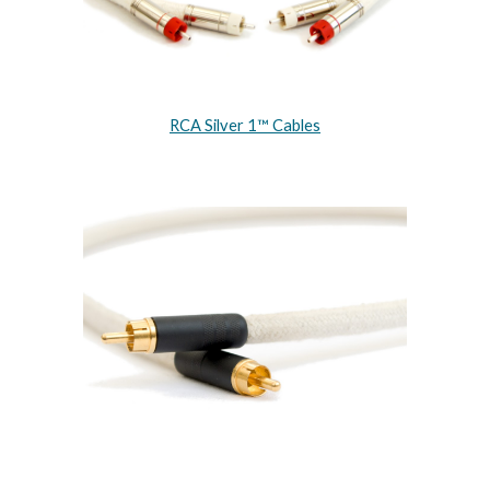
RCA Silver 1™ Cables