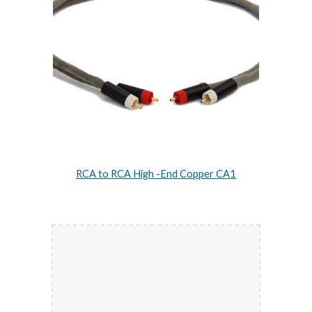
RCA to RCA High -End Copper CA1