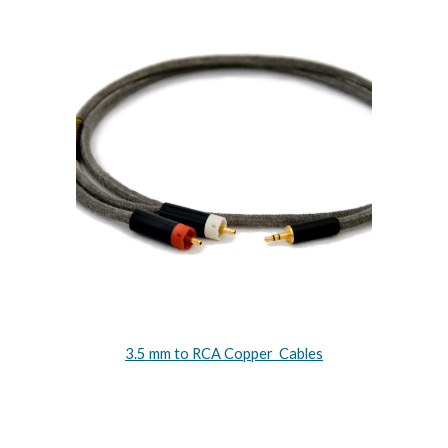
3.5 mm to RCA Copper Cables