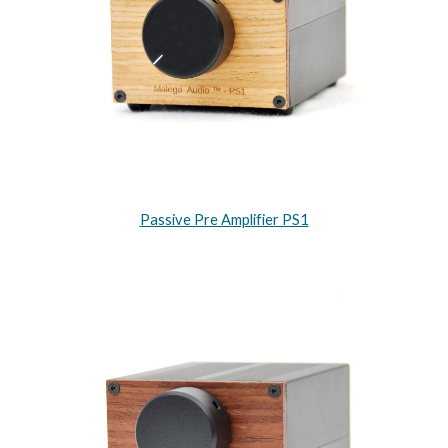
Passive Pre Amplifier PS1