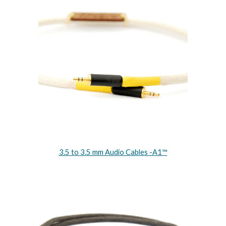
3.5 to 3.5 mm Audio Cables -A1™