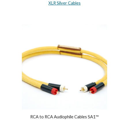
XLR Silver Cables
RCA to RCA Audiophile Cables SA1™