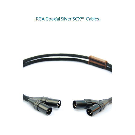
RCA Coaxial Silver SCX™ Cables