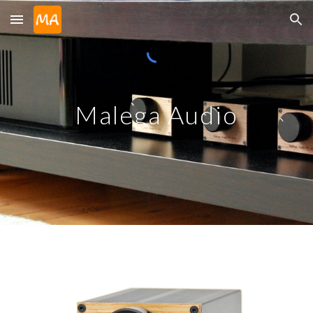
Skip to main content
Skip to navigation
Malega Audio