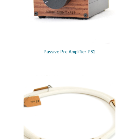
Passive Pre Amplifier PS2